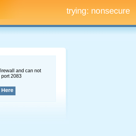
trying:
nonsecure
firewall and can not
 port 2083
 Here