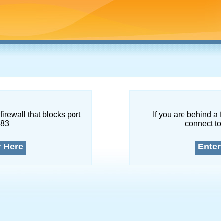
firewall that blocks port
If you are behind a 
083
connect to
r Here
Enter