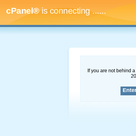
cPanel®
is connecting
.........
If you are not behind a 
2
Ente